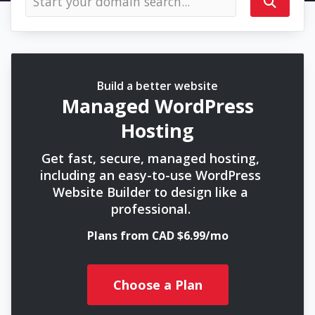
Build a better website
Managed WordPress
Hosting
Get fast, secure, managed hosting,
including an easy-to-use WordPress
Website Builder to design like a
professional.
Plans from CAD $6.99/mo
Choose a Plan