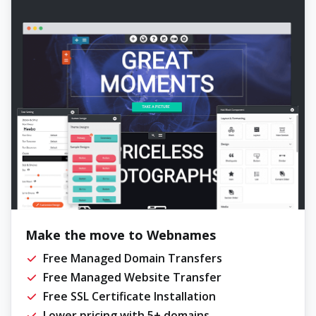
Make the move to Webnames
Free Managed Domain Transfers
Free Managed Website Transfer
Free SSL Certificate Installation
Lower pricing with 5+ domains