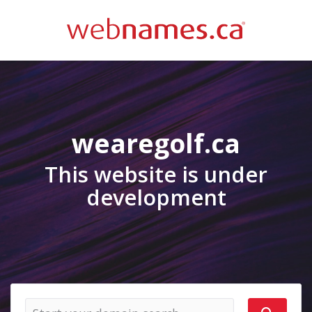
wearegolf.ca
This website is under
development